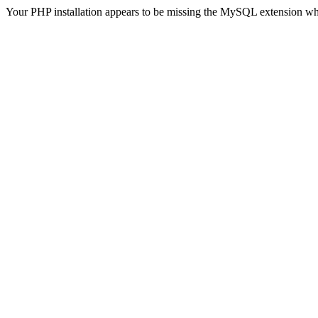
Your PHP installation appears to be missing the MySQL extension wh